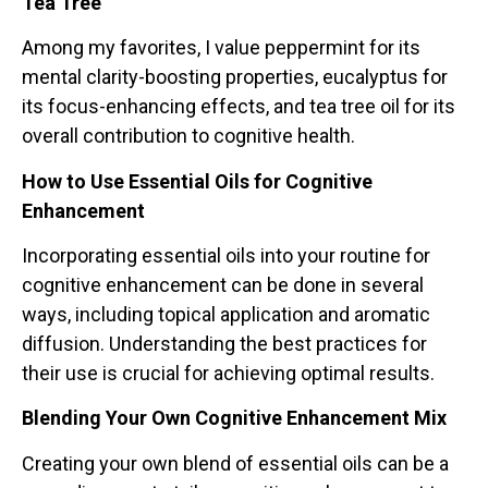
Tea Tree
Among my favorites, I value peppermint for its
mental clarity-boosting properties, eucalyptus for
its focus-enhancing effects, and tea tree oil for its
overall contribution to cognitive health.
How to Use Essential Oils for Cognitive
Enhancement
Incorporating essential oils into your routine for
cognitive enhancement can be done in several
ways, including topical application and aromatic
diffusion. Understanding the best practices for
their use is crucial for achieving optimal results.
Blending Your Own Cognitive Enhancement Mix
Creating your own blend of essential oils can be a