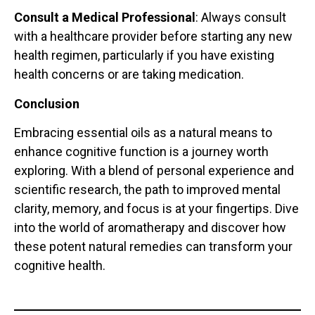
Consult a Medical Professional
: Always consult
with a healthcare provider before starting any new
health regimen, particularly if you have existing
health concerns or are taking medication.
Conclusion
Embracing essential oils as a natural means to
enhance cognitive function is a journey worth
exploring. With a blend of personal experience and
scientific research, the path to improved mental
clarity, memory, and focus is at your fingertips. Dive
into the world of aromatherapy and discover how
these potent natural remedies can transform your
cognitive health.