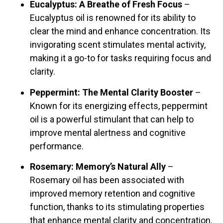
Eucalyptus: A Breathe of Fresh Focus
–
Eucalyptus oil is renowned for its ability to
clear the mind and enhance concentration. Its
invigorating scent stimulates mental activity,
making it a go-to for tasks requiring focus and
clarity.
Peppermint: The Mental Clarity Booster
–
Known for its energizing effects, peppermint
oil is a powerful stimulant that can help to
improve mental alertness and cognitive
performance.
Rosemary: Memory’s Natural Ally
–
Rosemary oil has been associated with
improved memory retention and cognitive
function, thanks to its stimulating properties
that enhance mental clarity and concentration.