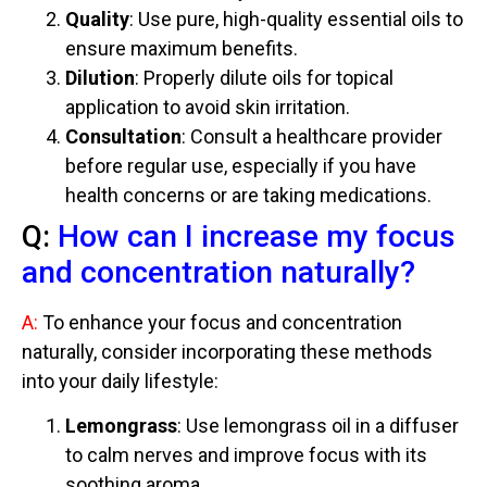
Quality
: Use pure, high-quality essential oils to
ensure maximum benefits.
Dilution
: Properly dilute oils for topical
application to avoid skin irritation.
Consultation
: Consult a healthcare provider
before regular use, especially if you have
health concerns or are taking medications.
Q:
How can I increase my focus
and concentration naturally?
A:
To enhance your focus and concentration
naturally, consider incorporating these methods
into your daily lifestyle:
Lemongrass
: Use lemongrass oil in a diffuser
to calm nerves and improve focus with its
soothing aroma.