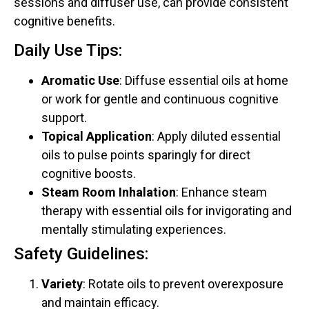
sessions and diffuser use, can provide consistent
cognitive benefits.
Daily Use Tips:
Aromatic Use
: Diffuse essential oils at home
or work for gentle and continuous cognitive
support.
Topical Application
: Apply diluted essential
oils to pulse points sparingly for direct
cognitive boosts.
Steam Room Inhalation
: Enhance steam
therapy with essential oils for invigorating and
mentally stimulating experiences.
Safety Guidelines:
Variety
: Rotate oils to prevent overexposure
and maintain efficacy.