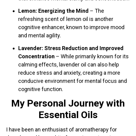
Lemon: Energizing the Mind
– The
refreshing scent of lemon oil is another
cognitive enhancer, known to improve mood
and mental agility.
Lavender: Stress Reduction and Improved
Concentration
– While primarily known for its
calming effects, lavender oil can also help
reduce stress and anxiety, creating a more
conducive environment for mental focus and
cognitive function.
My Personal Journey with
Essential Oils
I have been an enthusiast of aromatherapy for