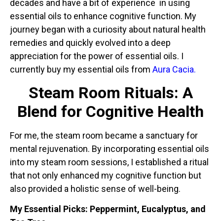
decades and have a bit of experience in using
essential oils to enhance cognitive function. My
journey began with a curiosity about natural health
remedies and quickly evolved into a deep
appreciation for the power of essential oils. I
currently buy my essential oils from
Aura Cacia.
Steam Room Rituals: A
Blend for Cognitive Health
For me, the steam room became a sanctuary for
mental rejuvenation. By incorporating essential oils
into my steam room sessions, I established a ritual
that not only enhanced my cognitive function but
also provided a holistic sense of well-being.
My Essential Picks: Peppermint, Eucalyptus, and