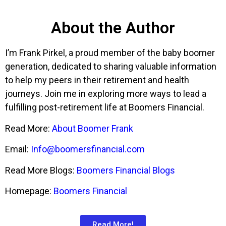
About the Author
I’m Frank Pirkel, a proud member of the baby boomer
generation, dedicated to sharing valuable information
to help my peers in their retirement and health
journeys. Join me in exploring more ways to lead a
fulfilling post-retirement life at Boomers Financial.
Read More:
About Boomer Frank
Email:
Info@boomersfinancial.com
Read More Blogs:
Boomers Financial Blogs
Homepage:
Boomers Financial
Read More!