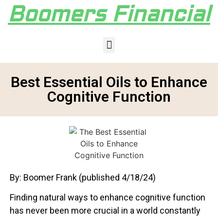
Boomers Financial
Best Essential Oils to Enhance
Cognitive Function
By: Boomer Frank (published 4/18/24)
Finding natural ways to enhance cognitive function
has never been more crucial in a world constantly