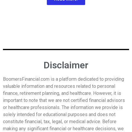
Disclaimer
BoomersFinancial.com is a platform dedicated to providing
valuable information and resources related to personal
finance, retirement planning, and healthcare. However, it is
important to note that we are not certified financial advisors
or healthcare professionals. The information we provide is
solely intended for educational purposes and does not
constitute financial, tax, legal, or medical advice. Before
making any significant financial or healthcare decisions, we