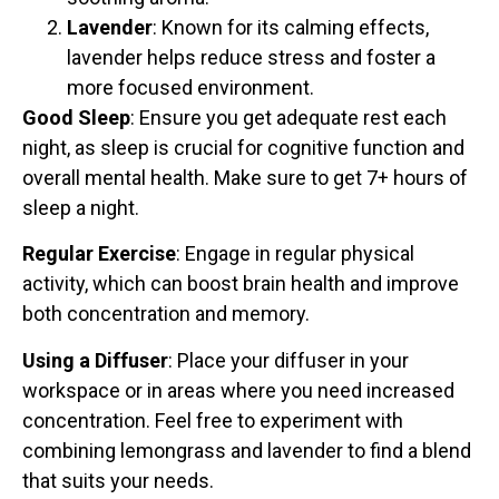
Lavender
: Known for its calming effects,
lavender helps reduce stress and foster a
more focused environment.
Good Sleep
: Ensure you get adequate rest each
night, as sleep is crucial for cognitive function and
overall mental health. Make sure to get 7+ hours of
sleep a night.
Regular Exercise
: Engage in regular physical
activity, which can boost brain health and improve
both concentration and memory.
Using a Diffuser
: Place your diffuser in your
workspace or in areas where you need increased
concentration. Feel free to experiment with
combining lemongrass and lavender to find a blend
that suits your needs.