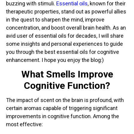
buzzing with stimuli.
Essential oils
, known for their
therapeutic properties, stand out as powerful allies
in the quest to sharpen the mind, improve
concentration, and boost overall brain health. As an
avid user of essential oils for decades, I will share
some insights and personal experiences to guide
you through the best essential oils for cognitive
enhancement. I hope you enjoy the blog:)
What Smells Improve
Cognitive Function?
The impact of scent on the brain is profound, with
certain aromas capable of triggering significant
improvements in cognitive function. Among the
most effective: