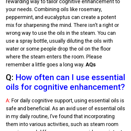
rewarding way to tailor cognitive enhancement to
your needs. Combining oils like rosemary,
peppermint, and eucalyptus can create a potent
mix for sharpening the mind. There isn’t a right or
wrong way to use the oils in the steam. You can
use a spray bottle, usually diluting the oils with
water or some people drop the oil on the floor
where the steam enters the room. Please
remember a little goes a long way.
AQs
Q:
How often can I use essential
oils for cognitive enhancement?
A:
For daily cognitive support, using essential oils is
safe and beneficial. As an avid user of essential oils
in my daily routine, I’ve found that incorporating
them into various activities, such as steam room